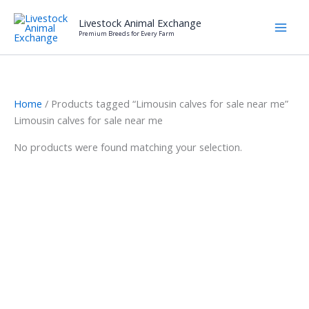
Skip
Livestock Animal Exchange
to
Premium Breeds for Every Farm
content
Home
/ Products tagged “Limousin calves for sale near me”
Limousin calves for sale near me
No products were found matching your selection.