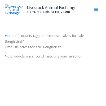
Skip
Livestock Animal Exchange
to
Premium Breeds for Every Farm
content
Home
/ Products tagged “Limousin calves for sale
Bangladesh”
Limousin calves for sale Bangladesh
No products were found matching your selection.