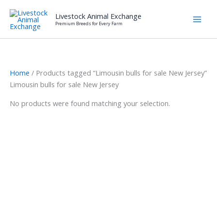
Skip
Livestock Animal Exchange
to
Premium Breeds for Every Farm
content
Home
/ Products tagged “Limousin bulls for sale New Jersey”
Limousin bulls for sale New Jersey
No products were found matching your selection.