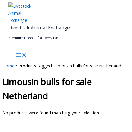
Skip
to
content
Livestock Animal Exchange
Premium Breeds for Every Farm
Home
/ Products tagged “Limousin bulls for sale Netherland”
Limousin bulls for sale
Netherland
No products were found matching your selection.