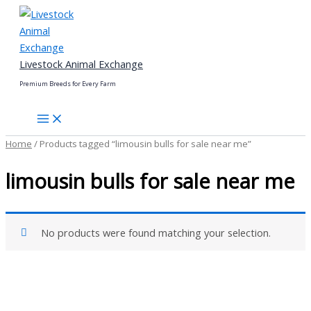
Skip
to
content
Livestock Animal Exchange
Premium Breeds for Every Farm
Home
/ Products tagged “limousin bulls for sale near me”
limousin bulls for sale near me
No products were found matching your selection.