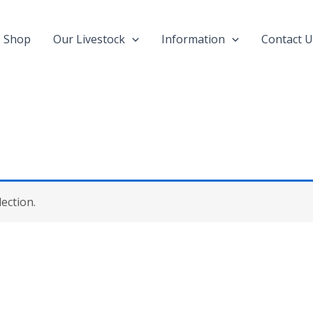
Shop
Our Livestock
Information
Contact U
ection.