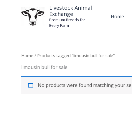
Skip
Livestock Animal
to
Exchange
Home
content
Premium Breeds for
Every Farm
Home
/ Products tagged “limousin bull for sale”
limousin bull for sale
No products were found matching your sel