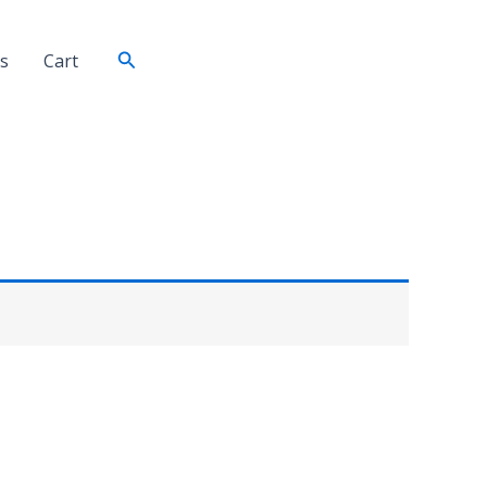
Search
s
Cart