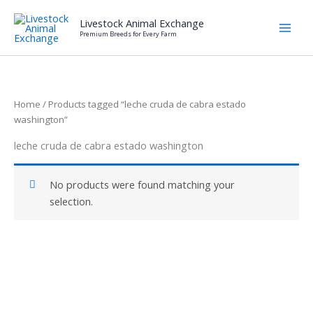
Skip
Livestock Animal Exchange
to
Premium Breeds for Every Farm
content
Home
/ Products tagged “leche cruda de cabra estado
washington”
leche cruda de cabra estado washington
No products were found matching your
selection.