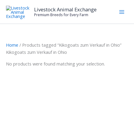
Skip
Livestock Animal Exchange
to
Premium Breeds for Every Farm
content
Home
/ Products tagged “Kikogoats zum Verkauf in Ohio”
Kikogoats zum Verkauf in Ohio
No products were found matching your selection.