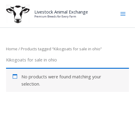
Skip
to
Livestock Animal Exchange
Premium Breeds for Every Farm
content
Home
/ Products tagged “Kikogoats for sale in ohio”
Kikogoats for sale in ohio
No products were found matching your
selection.