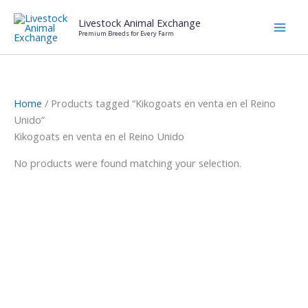
Skip
Livestock Animal Exchange
to
Premium Breeds for Every Farm
content
Home
/ Products tagged “Kikogoats en venta en el Reino
Unido”
Kikogoats en venta en el Reino Unido
No products were found matching your selection.