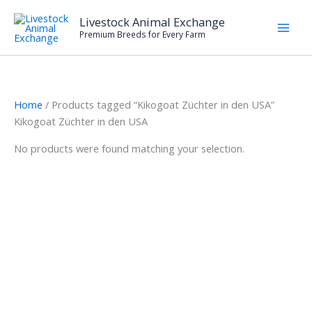
Skip
Livestock Animal Exchange
to
Premium Breeds for Every Farm
content
Home
/ Products tagged “Kikogoat Züchter in den USA”
Kikogoat Züchter in den USA
No products were found matching your selection.