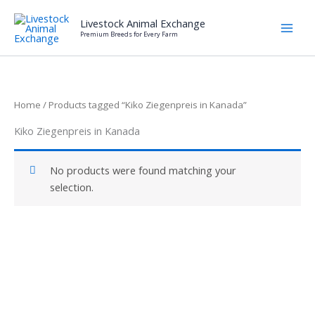
Skip
Livestock Animal Exchange
to
Premium Breeds for Every Farm
content
Home
/ Products tagged “Kiko Ziegenpreis in Kanada”
Kiko Ziegenpreis in Kanada
No products were found matching your
selection.