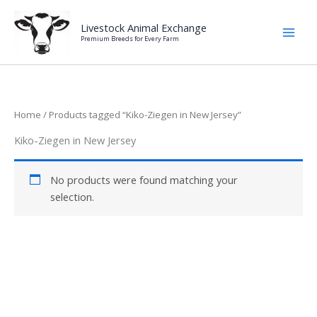
Skip
to
Livestock Animal Exchange
Premium Breeds for Every Farm
content
Home
/ Products tagged “Kiko-Ziegen in New Jersey”
Kiko-Ziegen in New Jersey
No products were found matching your
selection.