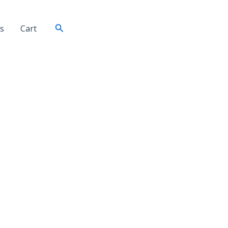
Search
s
Cart