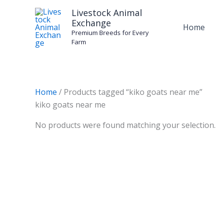
Skip
Livestock Animal
to
Exchange
Home
content
Premium Breeds for Every
Farm
Home
/ Products tagged “kiko goats near me”
kiko goats near me
No products were found matching your selection.