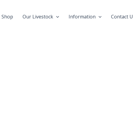
Shop
Our Livestock
Information
Contact U