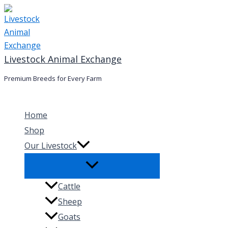
Skip
to
content
Livestock Animal Exchange
Premium Breeds for Every Farm
Home
Shop
Our Livestock
Cattle
Sheep
Goats