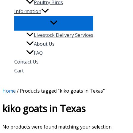
Poultry Birds
Information
Livestock Delivery Services
About Us
FAQ
Contact Us
Cart
Search
Home
/ Products tagged “kiko goats in Texas”
kiko goats in Texas
No products were found matching your selection.