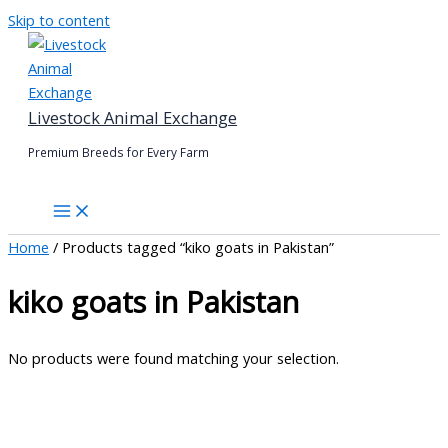
Skip to content
Livestock Animal Exchange
Premium Breeds for Every Farm
Home
/ Products tagged “kiko goats in Pakistan”
kiko goats in Pakistan
No products were found matching your selection.