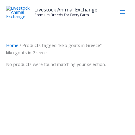
Skip
Livestock Animal Exchange
to
Premium Breeds for Every Farm
content
Home
/ Products tagged “kiko goats in Greece”
kiko goats in Greece
No products were found matching your selection.