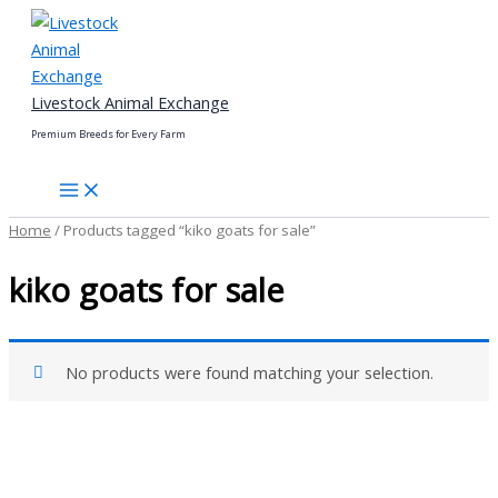
Skip
to
content
Livestock Animal Exchange
Premium Breeds for Every Farm
Home
/ Products tagged “kiko goats for sale”
kiko goats for sale
No products were found matching your selection.