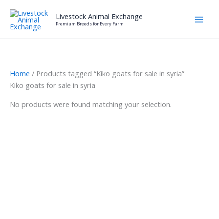
Skip
Livestock Animal Exchange
to
Premium Breeds for Every Farm
content
Home
/ Products tagged “Kiko goats for sale in syria”
Kiko goats for sale in syria
No products were found matching your selection.