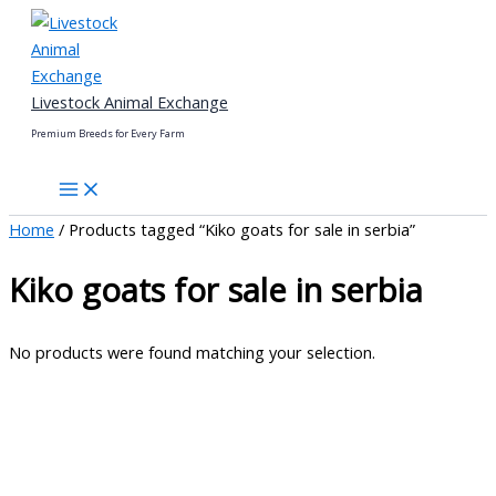
Skip
to
content
Livestock Animal Exchange
Premium Breeds for Every Farm
Home
/ Products tagged “Kiko goats for sale in serbia”
Kiko goats for sale in serbia
No products were found matching your selection.