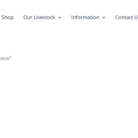
Shop
Our Livestock
Information
Contact U
eece”