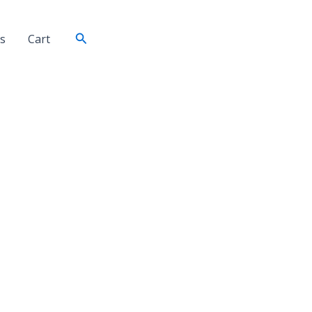
Search
s
Cart