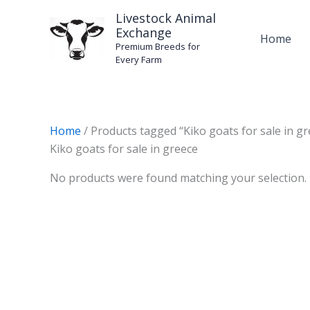
Skip
Livestock Animal
to
Exchange
Home
content
Premium Breeds for
Every Farm
Home
/ Products tagged “Kiko goats for sale in gr
Kiko goats for sale in greece
No products were found matching your selection.