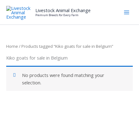
Skip
Livestock Animal Exchange
to
Premium Breeds for Every Farm
content
Home
/ Products tagged “Kiko goats for sale in Belgium”
Kiko goats for sale in Belgium
No products were found matching your
selection.