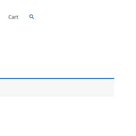
Search
Cart