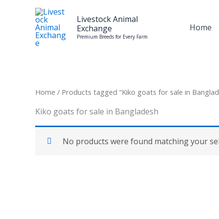
Skip
to
Livestock Animal
Home
Exchange
content
Premium Breeds for Every Farm
Home
/ Products tagged “Kiko goats for sale in Bangla
Kiko goats for sale in Bangladesh
No products were found matching your sel