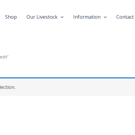
Shop
Our Livestock
Information
Contact
desh”
ection.