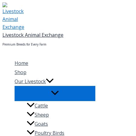
Skip
to
content
Livestock Animal Exchange
Premium Breeds for Every Farm
Home
Shop
Our Livestock
Cattle
Sheep
Goats
Poultry Birds