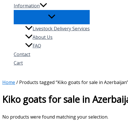
Information
Livestock Delivery Services
About Us
FAQ
Contact
Cart
Search
Home
/ Products tagged “Kiko goats for sale in Azerbaijan
Kiko goats for sale in Azerbai
No products were found matching your selection.