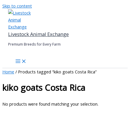
Skip to content
Livestock Animal Exchange
Premium Breeds for Every Farm
Home
/ Products tagged “kiko goats Costa Rica”
kiko goats Costa Rica
No products were found matching your selection.