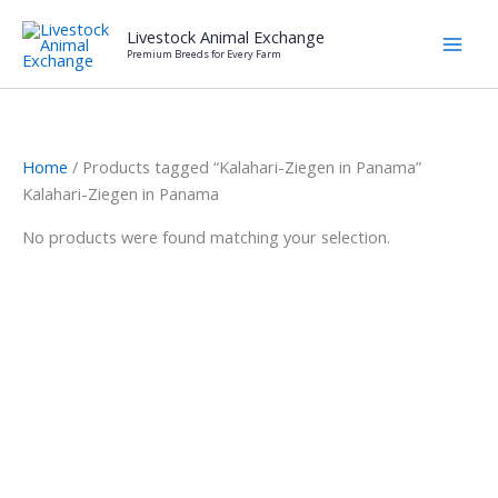
Skip
Livestock Animal Exchange
to
Premium Breeds for Every Farm
content
Home
/ Products tagged “Kalahari-Ziegen in Panama”
Kalahari-Ziegen in Panama
No products were found matching your selection.