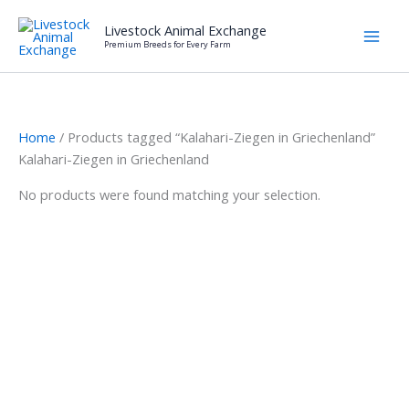
Skip
Livestock Animal Exchange
to
Premium Breeds for Every Farm
content
Home
/ Products tagged “Kalahari-Ziegen in Griechenland”
Kalahari-Ziegen in Griechenland
No products were found matching your selection.