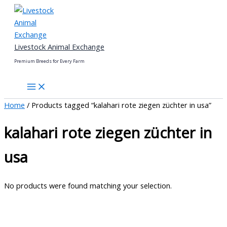
Skip
to
content
Livestock Animal Exchange
Premium Breeds for Every Farm
Home
/ Products tagged “kalahari rote ziegen züchter in usa”
kalahari rote ziegen züchter in
usa
No products were found matching your selection.