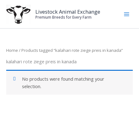
Skip
to
Livestock Animal Exchange
Premium Breeds for Every Farm
content
Home
/ Products tagged “kalahari rote ziege preis in kanada”
kalahari rote ziege preis in kanada
No products were found matching your
selection.