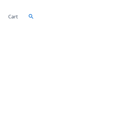
Search
Cart