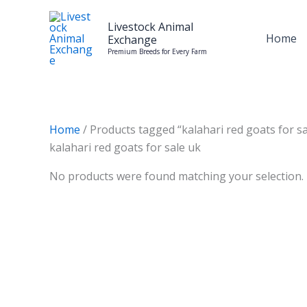
Skip
to
Livestock Animal
Home
Exchange
content
Premium Breeds for Every Farm
Home
/ Products tagged “kalahari red goats for sa
kalahari red goats for sale uk
No products were found matching your selection.