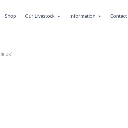
Shop
Our Livestock
Information
Contact
le uk”