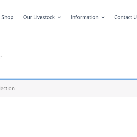
Shop
Our Livestock
Information
Contact U
a”
ection.