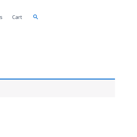
Search
s
Cart