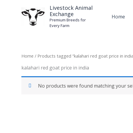
Skip
Livestock Animal
to
Exchange
Home
content
Premium Breeds for
Every Farm
Home
/ Products tagged “kalahari red goat price in indi
kalahari red goat price in india
No products were found matching your sel