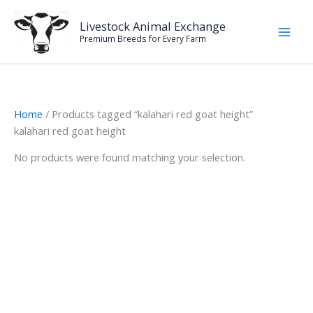
Skip
to
Livestock Animal Exchange
Premium Breeds for Every Farm
content
Home
/ Products tagged “kalahari red goat height”
kalahari red goat height
No products were found matching your selection.