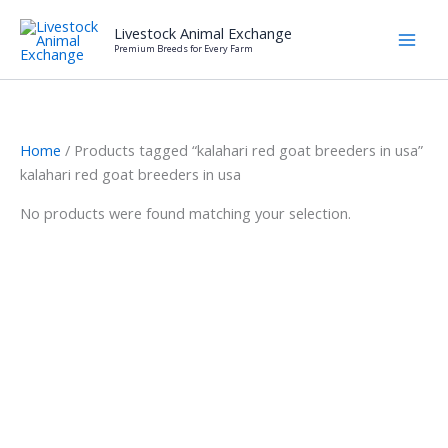
Skip
Livestock Animal Exchange
to
Premium Breeds for Every Farm
content
Home
/ Products tagged “kalahari red goat breeders in usa”
kalahari red goat breeders in usa
No products were found matching your selection.