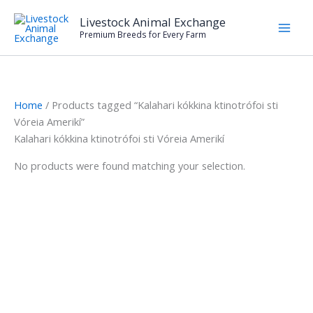
Skip
Livestock Animal Exchange
to
Premium Breeds for Every Farm
content
Home
/ Products tagged “Kalahari kókkina ktinotrófoi sti
Vóreia Amerikí”
Kalahari kókkina ktinotrófoi sti Vóreia Amerikí
No products were found matching your selection.