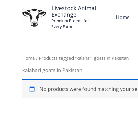
Skip
Livestock Animal
to
Exchange
Home
content
Premium Breeds for
Every Farm
Home
/ Products tagged “kalahari goats in Pakistan”
kalahari goats in Pakistan
No products were found matching your sel