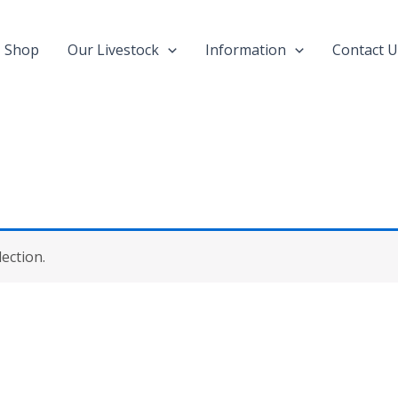
Shop
Our Livestock
Information
Contact U
ection.