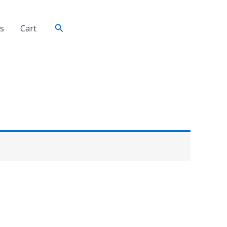
Search
s
Cart