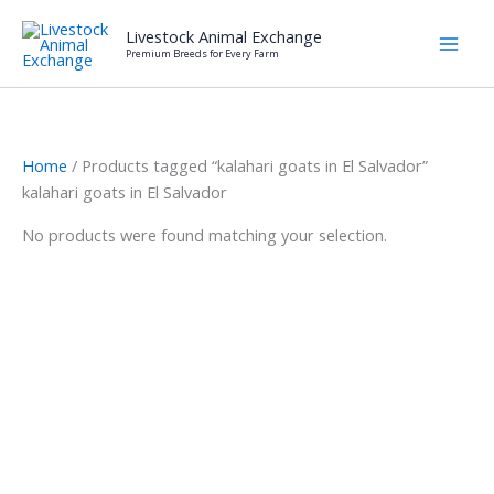
Skip
Livestock Animal Exchange
to
Premium Breeds for Every Farm
content
Home
/ Products tagged “kalahari goats in El Salvador”
kalahari goats in El Salvador
No products were found matching your selection.