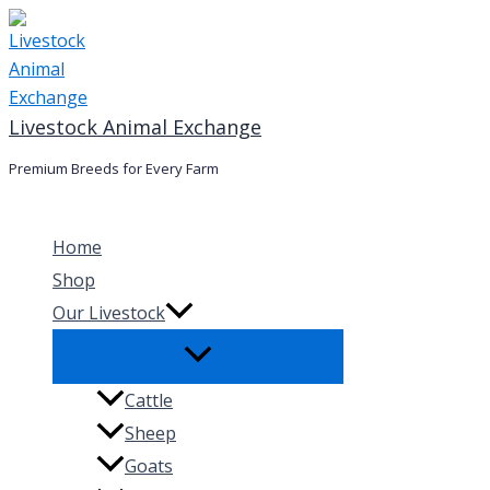
Skip
to
content
Livestock Animal Exchange
Premium Breeds for Every Farm
Home
Shop
Our Livestock
Cattle
Sheep
Goats