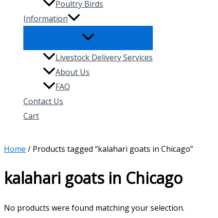
Poultry Birds
Information
Livestock Delivery Services
About Us
FAQ
Contact Us
Cart
Search
Home
/ Products tagged “kalahari goats in Chicago”
kalahari goats in Chicago
No products were found matching your selection.