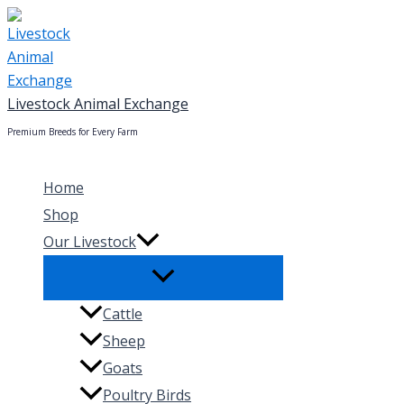
Skip
to
content
Livestock Animal Exchange
Premium Breeds for Every Farm
Home
Shop
Our Livestock
Cattle
Sheep
Goats
Poultry Birds