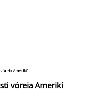
 vóreia Amerikí”
 sti vóreia Amerikí