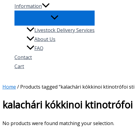
Information
Livestock Delivery Services
About Us
FAQ
Contact
Cart
Search
Home
/ Products tagged “kalachári kókkinoi ktinotrófoi sti
kalachári kókkinoi ktinotrófoi
No products were found matching your selection.