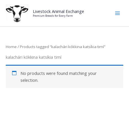
Skip
to
Livestock Animal Exchange
Premium Breeds for Every Farm
content
Home
/ Products tagged “kalachári kókkina katsíkia timí”
kalachári kókkina katsíkia timí
No products were found matching your
selection.