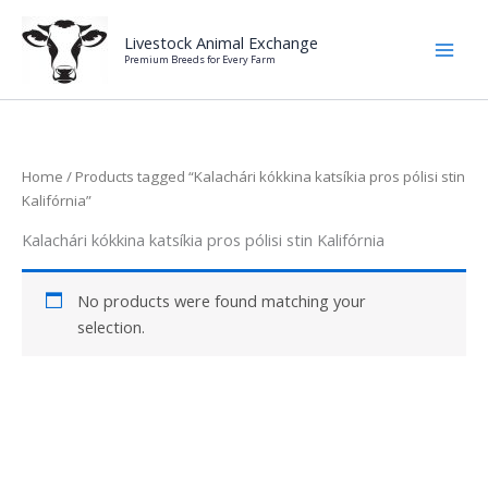
Skip
to
Livestock Animal Exchange
Premium Breeds for Every Farm
content
Home
/ Products tagged “Kalachári kókkina katsíkia pros pólisi stin
Kalifórnia”
Kalachári kókkina katsíkia pros pólisi stin Kalifórnia
No products were found matching your
selection.