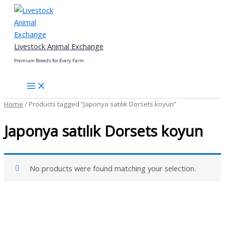
Skip
to
content
Livestock Animal Exchange
Premium Breeds for Every Farm
Home
/ Products tagged “Japonya satılık Dorsets koyun”
Japonya satılık Dorsets koyun
No products were found matching your selection.