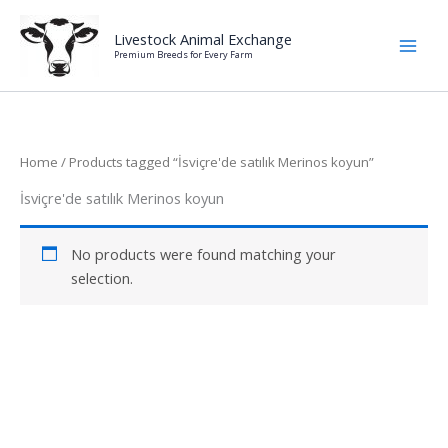
Skip
to
Livestock Animal Exchange
Premium Breeds for Every Farm
content
Home
/ Products tagged “İsviçre'de satılık Merinos koyun”
İsviçre'de satılık Merinos koyun
No products were found matching your
selection.