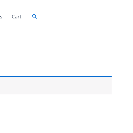
Search
s
Cart