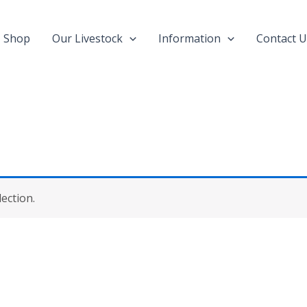
Shop
Our Livestock
Information
Contact U
ection.