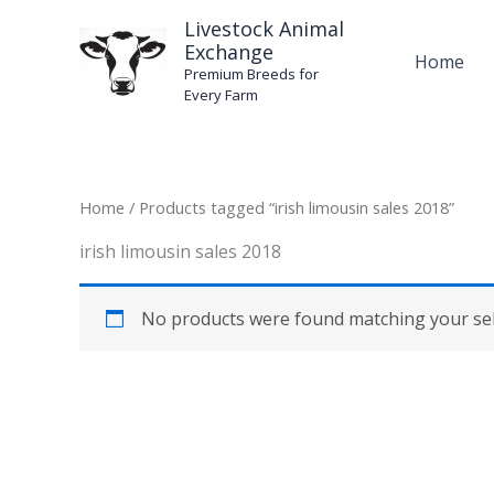
Skip
Livestock Animal
to
Exchange
Home
content
Premium Breeds for
Every Farm
Home
/ Products tagged “irish limousin sales 2018”
irish limousin sales 2018
No products were found matching your sel