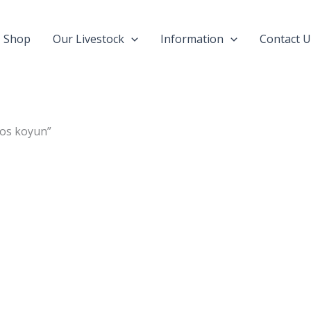
Shop
Our Livestock
Information
Contact U
nos koyun”