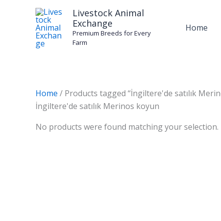
Skip
Livestock Animal
to
Exchange
Home
content
Premium Breeds for Every
Farm
Home
/ Products tagged “İngiltere'de satılık Meri
İngiltere'de satılık Merinos koyun
No products were found matching your selection.