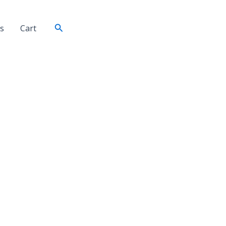
Search
s
Cart