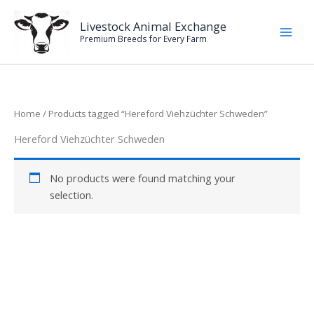
Skip
to
Livestock Animal Exchange
Premium Breeds for Every Farm
content
Home
/ Products tagged “Hereford Viehzüchter Schweden”
Hereford Viehzüchter Schweden
No products were found matching your
selection.