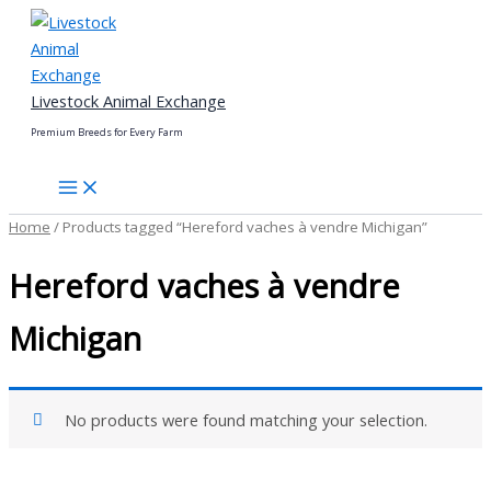
Skip
to
content
Livestock Animal Exchange
Premium Breeds for Every Farm
Home
/ Products tagged “Hereford vaches à vendre Michigan”
Hereford vaches à vendre
Michigan
No products were found matching your selection.