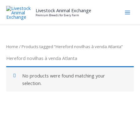
Skip
Livestock Animal Exchange
to
Premium Breeds for Every Farm
content
Home
/ Products tagged “Hereford novilhas à venda Atlanta”
Hereford novilhas à venda Atlanta
No products were found matching your
selection.