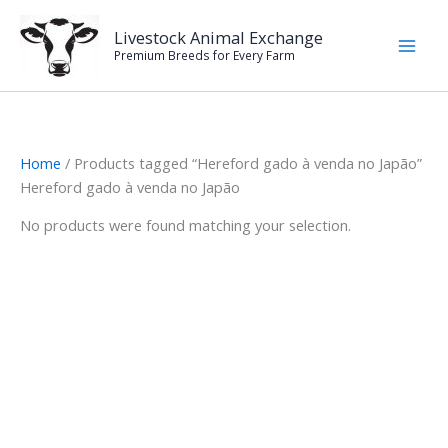
Skip
to
Livestock Animal Exchange
Premium Breeds for Every Farm
content
Home
/ Products tagged “Hereford gado à venda no Japão”
Hereford gado à venda no Japão
No products were found matching your selection.