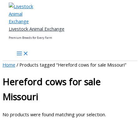
Skip
to
content
Livestock Animal Exchange
Premium Breeds for Every Farm
Home
/ Products tagged “Hereford cows for sale Missouri”
Hereford cows for sale
Missouri
No products were found matching your selection.