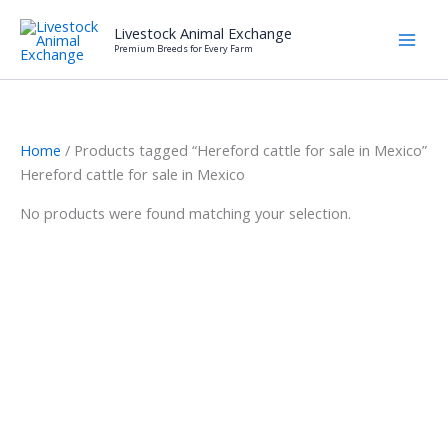
Skip
Livestock Animal Exchange
to
Premium Breeds for Every Farm
content
Home
/ Products tagged “Hereford cattle for sale in Mexico”
Hereford cattle for sale in Mexico
No products were found matching your selection.